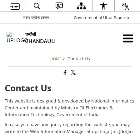
उत्तर प्रदेश शासन
Government of Uttar Pradesh
चन्दौली
CHANDAULI
Contact Us
HOME
Contact Us
This website is designed & developed by National Informatics
Center and maintained by Ministry Of Electronics &
Information Technology, Government of India.
In case you have any query regarding this website, you may
write to the Web Information Manager at upchn[at]nic[dot]in