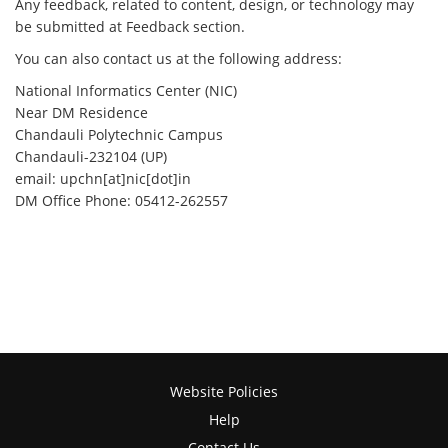
Any feedback, related to content, design, or technology may
be submitted at Feedback section.
You can also contact us at the following address:
National Informatics Center (NIC)
Near DM Residence
Chandauli Polytechnic Campus
Chandauli-232104 (UP)
email: upchn[at]nic[dot]in
DM Office Phone: 05412-262557
Website Policies
Help
Contact Us