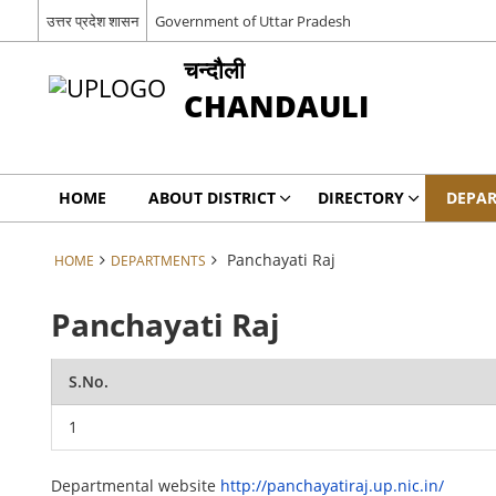
उत्तर प्रदेश शासन
Government of Uttar Pradesh
चन्दौली
CHANDAULI
HOME
ABOUT DISTRICT
DIRECTORY
DEPA
Panchayati Raj
HOME
DEPARTMENTS
Panchayati Raj
S.No.
1
Departmental website
http://panchayatiraj.up.nic.in/