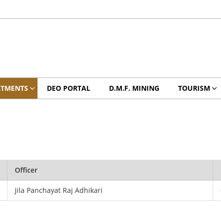
RTMENTS
DEO PORTAL
D.M.F. MINING
TOURISM
Officer
Jila Panchayat Raj Adhikari