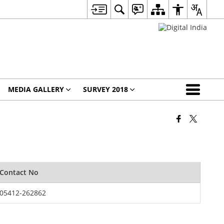
MEDIA GALLERY
SURVEY 2018
Contact No
05412-262862