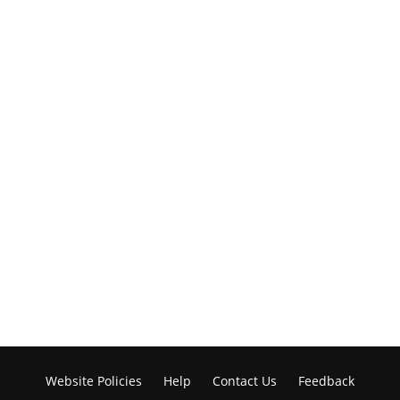
Website Policies
Help
Contact Us
Feedback