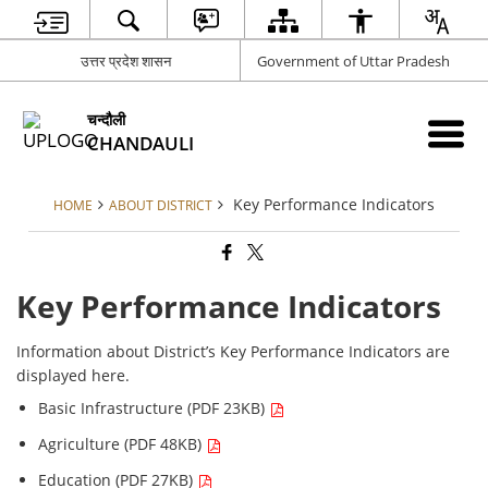
उत्तर प्रदेश शासन
Government of Uttar Pradesh
चन्दौली
CHANDAULI
Key Performance Indicators
HOME
ABOUT DISTRICT
Key Performance Indicators
Information about District’s Key Performance Indicators are
displayed here.
Basic Infrastructure (PDF 23KB)
Agriculture (PDF 48KB)
Education (PDF 27KB)