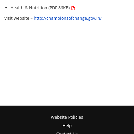
Health & Nutrition (PDF 86KB)
visit website –
http://championsofchange.gov.in/
Website Policies
Help
Contact Us