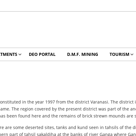
RTMENTS
DEO PORTAL
D.M.F. MINING
TOURISM
nstituted in the year 1997 from the district Varanasi. The district 
 name. The region covered by the present district was part of the 
y has been found here and the remains of brick strewn mounds are sp
ere are some deserted sites, tanks and kund seen in tahsils of the d
thern part of tahsil sakaldiha at the banks of river Ganga where Gang