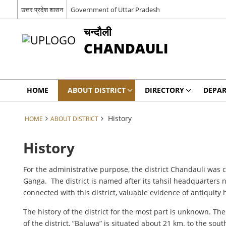
उत्तर प्रदेश शासन
Government of Uttar Pradesh
चन्दौली
CHANDAULI
HOME
ABOUT DISTRICT
DIRECTORY
DEPA
History
HOME
ABOUT DISTRICT
History
For the administrative purpose, the district Chandauli was co
Ganga. The district is named after its tahsil headquarters
connected with this district, valuable evidence of antiquit
The history of the district for the most part is unknown. Th
of the district, ”Baluwa” is situated about 21 km. to the sou