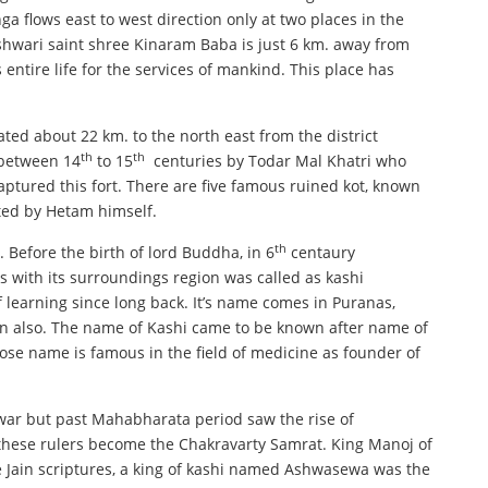
a flows east to west direction only at two places in the
eshwari saint shree Kinaram Baba is just 6 km. away from
entire life for the services of mankind. This place has
uated about 22 km. to the north east from the district
th
th
d between 14
to 15
centuries by Todar Mal Khatri who
ptured this fort. There are five famous ruined kot, known
ucted by Hetam himself.
th
. Before the birth of lord Buddha, in 6
centaury
 with its surroundings region was called as kashi
of learning since long back. It’s name comes in Puranas,
ain also. The name of Kashi came to be known after name of
hose name is famous in the field of medicine as founder of
ar but past Mahabharata period saw the rise of
 these rulers become the Chakravarty Samrat. King Manoj of
e Jain scriptures, a king of kashi named Ashwasewa was the