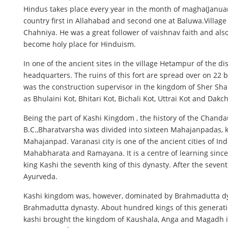
Hindus takes place every year in the month of magha(January
country first in Allahabad and second one at Baluwa.Villag
Chahniya. He was a great follower of vaishnav faith and also
become holy place for Hinduism.
In one of the ancient sites in the village Hetampur of the dis
headquarters. The ruins of this fort are spread over on 22 b
was the construction supervisor in the kingdom of Sher Sha
as Bhulaini Kot, Bhitari Kot, Bichali Kot, Uttrai Kot and Dak
Being the part of Kashi Kingdom , the history of the Chandau
B.C.,Bharatvarsha was divided into sixteen Mahajanpadas, k
Mahajanpad. Varanasi city is one of the ancient cities of Ind
Mahabharata and Ramayana. It is a centre of learning since 
king Kashi the seventh king of this dynasty. After the seve
Ayurveda.
Kashi kingdom was, however, dominated by Brahmadutta dy
Brahmadutta dynasty. About hundred kings of this generati
kashi brought the kingdom of Kaushala, Anga and Magadh in 