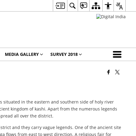
MEDIA GALLERY
SURVEY 2018
is situated in the eastern and southern side of holy river
ancient kingdom of kashi. Apart from the numerous legends
read all over the district.
istrict and they carry vague legends. One of the ancient site
a flows from east to west direction. A religious fair for