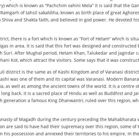
) which is known as “Pachchim vahini Mela” it is said that the Gang
e Ramgarh of tahsil sakaldiha, known as birth place of great Aghor
 Shiva and Shakta faith, and believed in god power. He devoted his 
trict, there is a fort which is known as “Fort of Hetam” which is sit
igas in area. It is said that this fort was designed and constructe
h Suri. After Mughal period, Hetam Khan, Talukedar and Jagirdar ca
chhani Kot, which attract the visitors. Some says that it was constr
li district is the same as of Kashi Kingdom and of Varanasi district
ashi was one of them and its capital was Varanasi. Modern Banaras
ia, as well as among the ancient towns of the world. It is a centre 
long back. it is a sacred place of Hindu as well as Buddhist and J
nth generation a famous King Dhanwantri, ruled over this region, w
nasty of Magadh during the century preceding the Mahabharata w
on are said to have had their supremacy over this region, some of
his possession and annexed their territories to his empire. In th